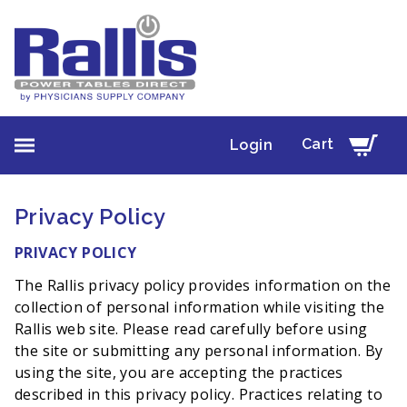
Cart
Login
Privacy Policy
PRIVACY POLICY
The Rallis privacy policy provides information on the
collection of personal information while visiting the
Rallis web site. Please read carefully before using
the site or submitting any personal information. By
using the site, you are accepting the practices
described in this privacy policy. Practices relating to