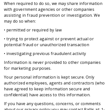
When required to do so, we may share information
with government agencies or other companies
assisting in fraud prevention or investigation. We
may do so when:
• permitted or required by law
• trying to protect against or prevent actual or
potential fraud or unauthorized transaction
• investigating previous fraudulent activity
Information is never provided to other companies
for marketing purposes.
Your personal information is kept secure. Only
authorized employees, agents and contractors (who
have agreed to keep information secure and
confidential) have access to this information.
If you have any questions, concerns, or comments
about our privacy policy you may contact Rallis at: 1-