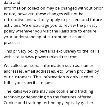
data and
information collection may be changed without prior
notice, however, these changes will not be
retroactive and will only apply to present and future
activities. We encourage you to review the privacy
policy whenever you visit the Rallis site to ensure
your understanding of current policies and
practices.
This privacy policy pertains exclusively to the Rallis
web site at www.powertablesdirect.com.
We collect personal information such as, names,
addresses, email addresses, etc., when provided by
our customers. This information is only used to
fulfill your specific request.
The Rallis web site may use cookie and tracking
technology depending on the features offered.
Cookie and tracking technology typically gather