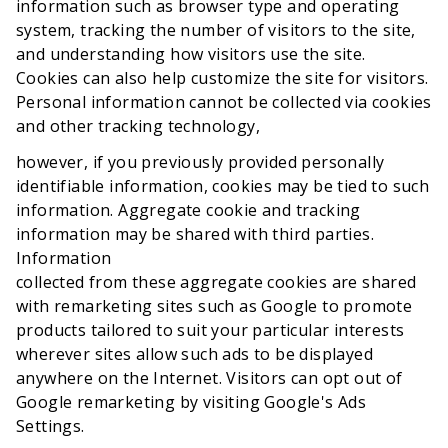
information such as browser type and operating
system, tracking the number of visitors to the site,
and understanding how visitors use the site.
Cookies can also help customize the site for visitors.
Personal information cannot be collected via cookies
and other tracking technology,
however, if you previously provided personally
identifiable information, cookies may be tied to such
information. Aggregate cookie and tracking
information may be shared with third parties.
Information
collected from these aggregate cookies are shared
with remarketing sites such as Google to promote
products tailored to suit your particular interests
wherever sites allow such ads to be displayed
anywhere on the Internet. Visitors can opt out of
Google remarketing by visiting Google's Ads
Settings.