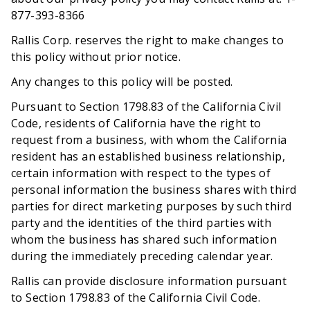
877-393-8366
Rallis Corp. reserves the right to make changes to
this policy without prior notice.
Any changes to this policy will be posted.
Pursuant to Section 1798.83 of the California Civil
Code, residents of California have the right to
request from a business, with whom the California
resident has an established business relationship,
certain information with respect to the types of
personal information the business shares with third
parties for direct marketing purposes by such third
party and the identities of the third parties with
whom the business has shared such information
during the immediately preceding calendar year.
Rallis can provide disclosure information pursuant
to Section 1798.83 of the California Civil Code.