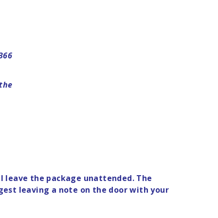
8366
 the
will leave the package unattended. The
gest leaving a note on the door with your