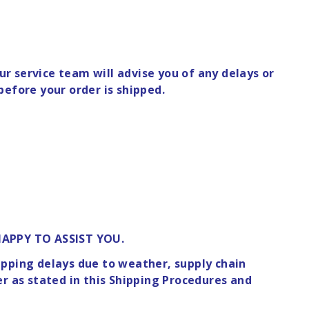
r service team will advise you of any delays or
before your order is shipped.
HAPPY TO ASSIST YOU.
hipping delays due to weather, supply chain
er as stated in this Shipping Procedures and