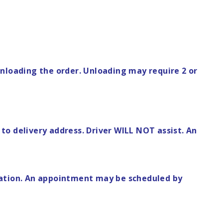
n unloading the order. Unloading may require 2 or
to delivery address. Driver WILL NOT assist. An
rmation. An appointment may be scheduled by