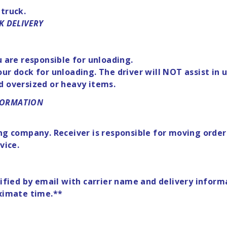
 truck.
K DELIVERY
u are responsible for unloading.
o your dock for unloading. The driver will NOT assist i
d oversized or heavy items.
NFORMATION
ng company. Receiver is responsible for moving order 
vice.
otified by email with carrier name and delivery info
oximate time.**