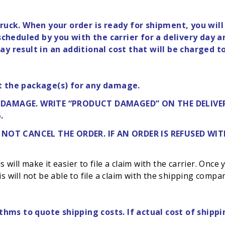
ruck. When your order is ready for shipment, you will
heduled by you with the carrier for a delivery day a
y result in an additional cost that will be charged t
t the package(s) for any damage.
Y DAMAGE. WRITE “PRODUCT DAMAGED” ON THE DELIVER
.
 NOT
CANCEL THE ORDER. IF AN ORDER IS REFUSED W
will make it easier to file a claim with the carrier. Once
s will not be able to file a claim with the shipping compa
thms to quote shipping costs. If actual cost of shippi