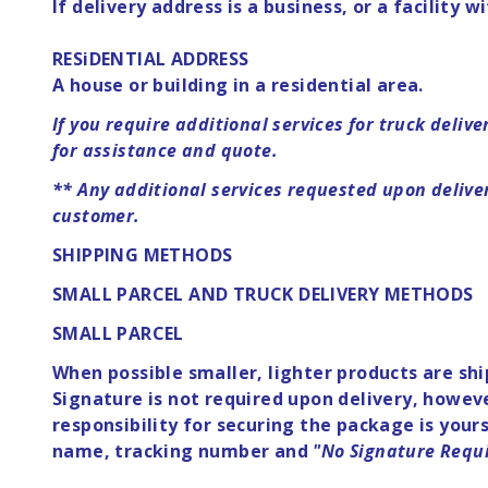
If delivery address is a business, or a facility w
RESiDENTIAL ADDRESS
A house or building in a residential area.
If you require additional services for truck deliv
for assistance and quote.
**
Any additional services requested upon delivery
customer.
SHIPPING METHODS
SMALL PARCEL AND TRUCK DELIVERY METHODS
SMALL PARCEL
When possible smaller, lighter products are sh
Signature is not required upon delivery, howeve
responsibility for securing the package is you
name, tracking number and
"No Signature Requ