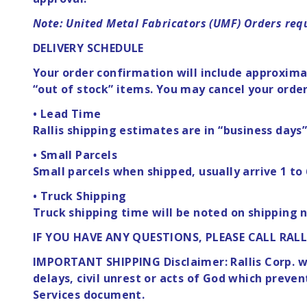
Note: United Metal Fabricators (UMF) Orders requ
DELIVERY SCHEDULE
Your order confirmation will include approximat
“out of stock” items. You may cancel your order
• Lead Time
Rallis shipping estimates are in “business days
• Small Parcels
Small parcels when shipped, usually arrive 1 to 
• Truck Shipping
Truck shipping time will be noted on shipping n
IF YOU HAVE ANY QUESTIONS, PLEASE CALL RALL
IMPORTANT SHIPPING Disclaimer: Rallis Corp. wil
delays, civil unrest or acts of God which preve
Services document.