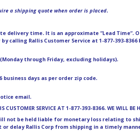
ire a shipping quote when order is placed.
e delivery time. It is an approximate “Lead Time“. Ou
 by calling Rallis Customer Service at 1-877-393-8366 
”(Monday through Friday, excluding holidays).
6 business days as per order zip code.
otice email.
IS CUSTOMER SERVICE AT 1-877-393-8366. WE WILL BE 
l not be held liable for monetary loss relating to s
nt or delay Rallis Corp from shipping in a timely mann