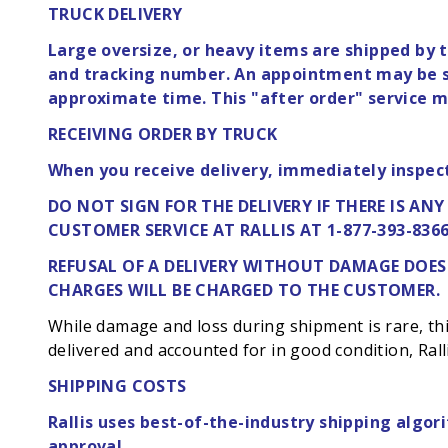
TRUCK DELIVERY
Large oversize, or heavy items are shipped by t
and tracking number. An appointment may be sc
approximate time. This "after order" service ma
RECEIVING ORDER BY TRUCK
When you receive delivery, immediately inspec
DO NOT SIGN FOR THE DELIVERY IF THERE IS AN
CUSTOMER SERVICE AT RALLIS AT 1-877-393-8366
REFUSAL OF A DELIVERY WITHOUT DAMAGE
DOES
CHARGES WILL BE CHARGED TO THE CUSTOMER.
While damage and loss during shipment is rare, this 
delivered and accounted for in good condition, Ralli
SHIPPING COSTS
Rallis uses best-of-the-industry shipping algori
approval.