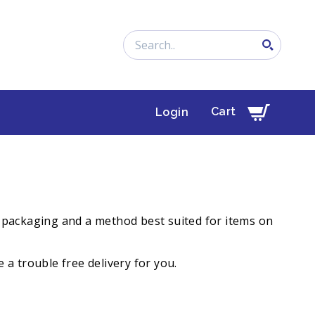
Search
Cart
Login
s, packaging and a method best suited for items on
 a trouble free delivery for you.