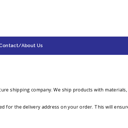
Contact/About Us
 secure shipping company. We ship products with material
d for the delivery address on your order. This will ensure