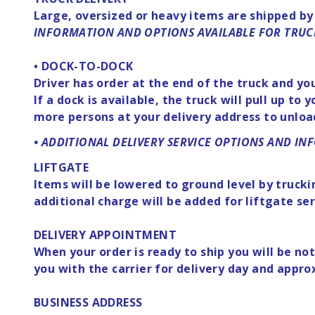
Large, oversized or heavy items are shipped by
INFORMATION AND OPTIONS AVAILABLE FOR TRUC
• DOCK-TO-DOCK
Driver has order at the end of the truck and yo
If a dock is available, the truck will pull up t
more persons at your delivery address to unloa
• ADDITIONAL DELIVERY SERVICE OPTIONS AND I
LIFTGATE
Items will be lowered to ground level by trucki
additional charge will be added for liftgate ser
DELIVERY APPOINTMENT
When your order is ready to ship you will be n
you with the carrier for delivery day and appr
BUSINESS ADDRESS