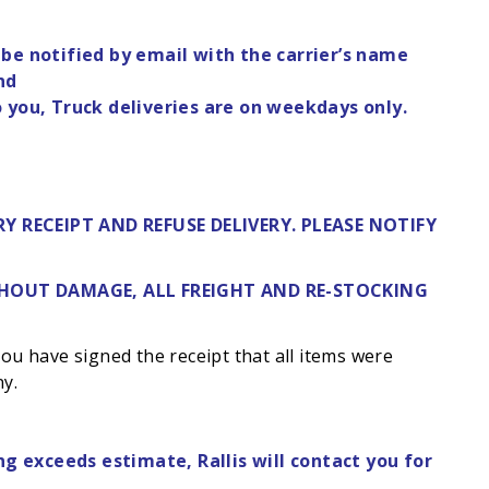
 be notified by email with the carrier’s name
nd
o you, Truck deliveries are on weekdays only.
Y RECEIPT AND REFUSE DELIVERY. PLEASE NOTIFY
ITHOUT DAMAGE, ALL FREIGHT AND RE-STOCKING
 you have signed the receipt that all items were
ny.
ng exceeds estimate, Rallis will contact you for