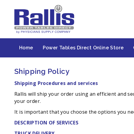
Home
Power Tables Direct Online Store
Shipping Policy
Shipping Procedures and services
Rallis will ship your order using an efficient and
your order.
It is important that you choose the options you nee
DESCRIPTION OF SERVICES
TRUCK DELIVERY