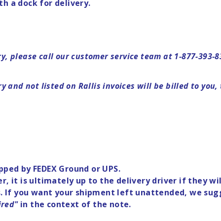
ith a dock for delivery.
ery, please call our customer service team at 1-877-393-
 and not listed on Rallis invoices will be billed to you,
ipped by FEDEX Ground or UPS.
r, it is ultimately up to the delivery driver if they 
rs. If you want your shipment left unattended, we sug
ired"
in the context of the note.