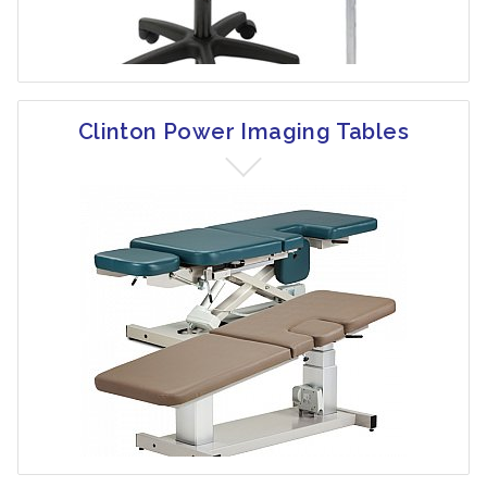
Clinton Power Imaging Tables