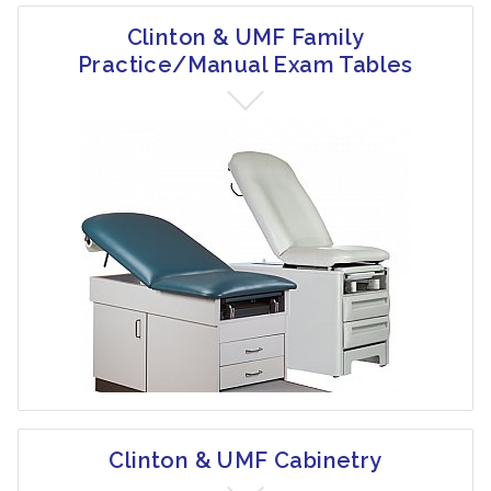
Clinton & UMF Family
Practice/Manual Exam Tables
Clinton & UMF Cabinetry