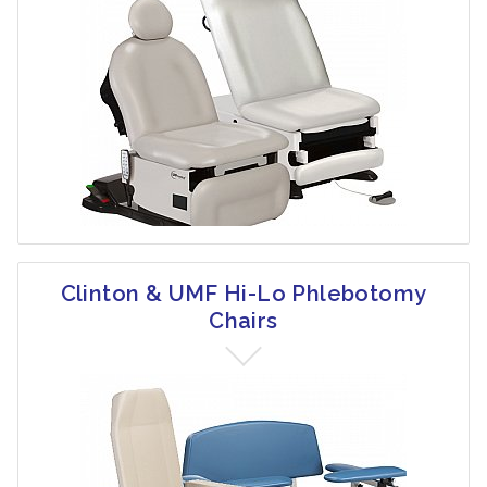
Clinton & UMF Hi-Lo Phlebotomy
Chairs