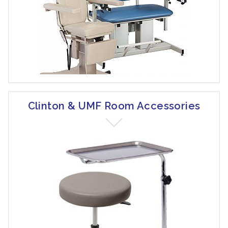
Clinton & UMF Room Accessories