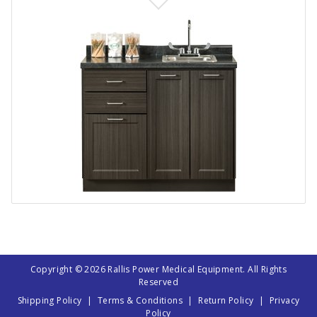
Copyright © 2026 Rallis Power Medical Equipment. All Rights
Reserved
Shipping Policy
|
Terms & Conditions
|
Return Policy
|
Privacy
Policy