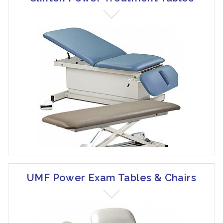
UMF Power Exam Tables & Chairs