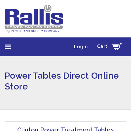
Cart
Login
Power Tables Direct Online
Store
Clinton Power Treatment Tables