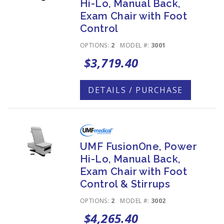
Hi-Lo, Manual Back,
Exam Chair with Foot
Control
OPTIONS:
2
MODEL #:
3001
$3,719.40
DETAILS / PURCHASE
UMF FusionOne, Power
Hi-Lo, Manual Back,
Exam Chair with Foot
Control & Stirrups
OPTIONS:
2
MODEL #:
3002
$4,265.40