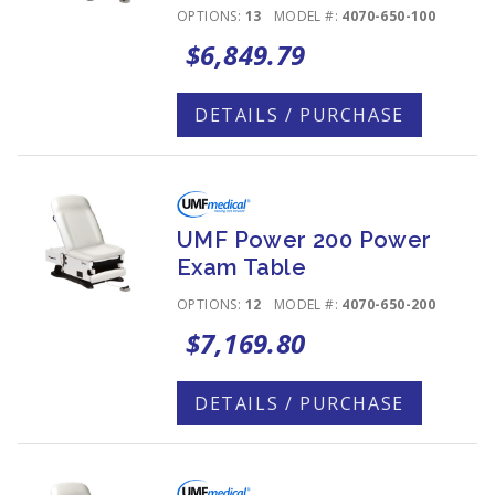
OPTIONS:
13
MODEL #:
4070-650-100
$6,849.79
DETAILS / PURCHASE
UMF Power 200 Power
Exam Table
OPTIONS:
12
MODEL #:
4070-650-200
$7,169.80
DETAILS / PURCHASE