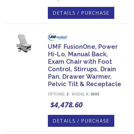
DETAILS / PURCHASE
UMF FusionOne, Power
Hi-Lo, Manual Back,
Exam Chair with Foot
Control, Stirrups, Drain
Pan, Drawer Warmer,
Pelvic Tilt & Receptacle
OPTIONS:
2
MODEL #:
3003
$4,478.60
DETAILS / PURCHASE