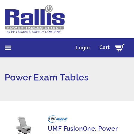
Cart
Login
Power Exam Tables
UMF FusionOne, Power