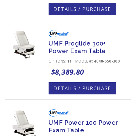
DETAILS / PURCHASE
UMF Proglide 300+
Power Exam Table
OPTIONS:
11
MODEL #:
4040-650-300
$8,389.80
DETAILS / PURCHASE
UMF Power 100 Power
Exam Table