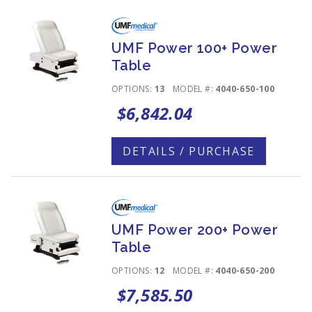
UMF Power 100+ Power
Table
OPTIONS:
13
MODEL #:
4040-650-100
$6,842.04
DETAILS / PURCHASE
UMF Power 200+ Power
Table
OPTIONS:
12
MODEL #:
4040-650-200
$7,585.50