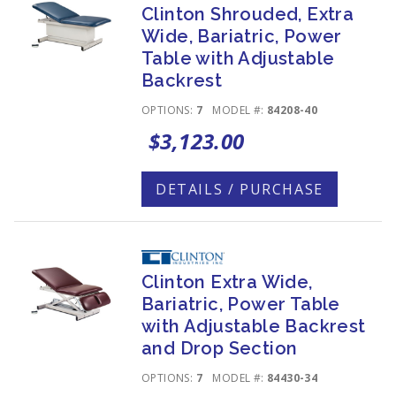
Clinton Shrouded, Extra
Wide, Bariatric, Power
Table with Adjustable
Backrest
OPTIONS:
7
MODEL #:
84208-40
$3,123.00
DETAILS / PURCHASE
Clinton Extra Wide,
Bariatric, Power Table
with Adjustable Backrest
and Drop Section
OPTIONS:
7
MODEL #:
84430-34