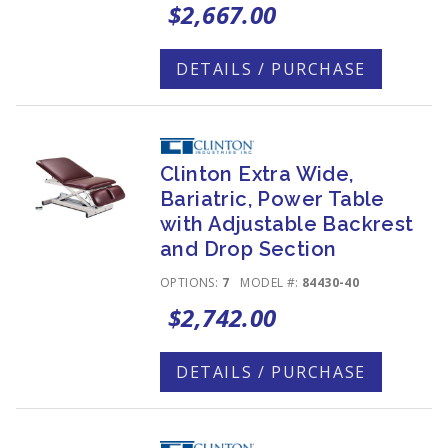
$2,667.00
DETAILS / PURCHASE
Clinton Extra Wide,
Bariatric, Power Table
with Adjustable Backrest
and Drop Section
OPTIONS:
7
MODEL #:
84430-40
$2,742.00
DETAILS / PURCHASE