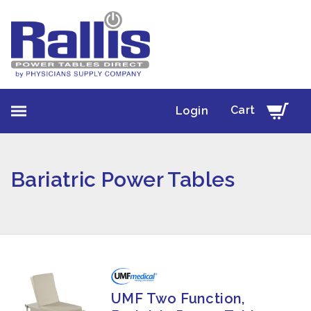
Cart
Login
Bariatric Power Tables
UMF Two Function,