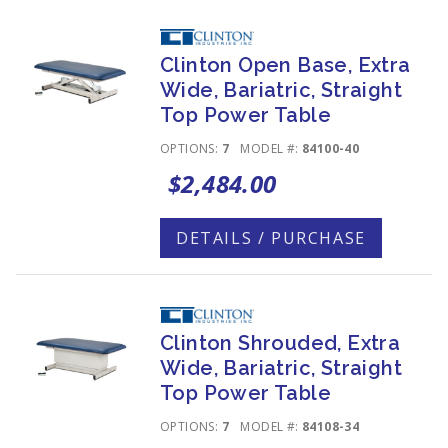
Clinton Open Base, Extra
Wide, Bariatric, Straight
Top Power Table
OPTIONS:
7
MODEL #:
84100-40
$2,484.00
DETAILS / PURCHASE
Clinton Shrouded, Extra
Wide, Bariatric, Straight
Top Power Table
OPTIONS:
7
MODEL #:
84108-34