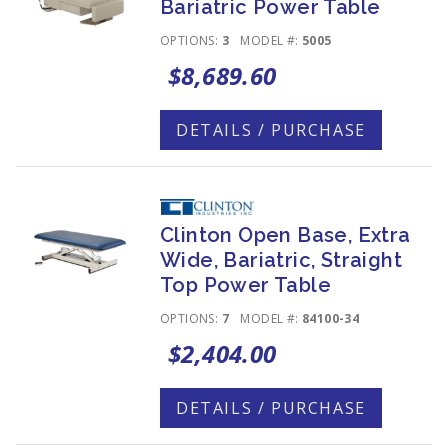
Bariatric Power Table
OPTIONS:
3
MODEL #:
5005
$8,689.60
DETAILS / PURCHASE
Clinton Open Base, Extra
Wide, Bariatric, Straight
Top Power Table
OPTIONS:
7
MODEL #:
84100-34
$2,404.00
DETAILS / PURCHASE