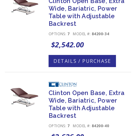
Clinton Open Base, Extra
Wide, Bariatric, Power
Table with Adjustable
Backrest
OPTIONS:
7
MODEL #:
84200-34
$2,542.00
DETAILS / PURCHASE
Clinton Open Base, Extra
Wide, Bariatric, Power
Table with Adjustable
Backrest
OPTIONS:
7
MODEL #:
84200-40