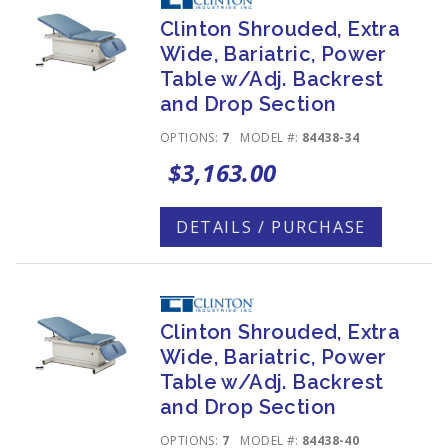
Clinton Shrouded, Extra
Wide, Bariatric, Power
Table w/Adj. Backrest
and Drop Section
OPTIONS:
7
MODEL #:
84438-34
$3,163.00
DETAILS / PURCHASE
Clinton Shrouded, Extra
Wide, Bariatric, Power
Table w/Adj. Backrest
and Drop Section
OPTIONS:
7
MODEL #:
84438-40