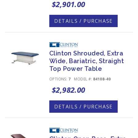
$2,901.00
DETAILS / PURCHASE
Clinton Shrouded, Extra
Wide, Bariatric, Straight
Top Power Table
OPTIONS:
7
MODEL #:
84108-40
$2,982.00
DETAILS / PURCHASE