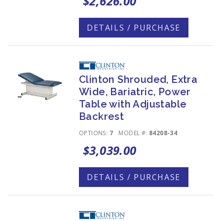
$2,626.00
DETAILS / PURCHASE
Clinton Shrouded, Extra
Wide, Bariatric, Power
Table with Adjustable
Backrest
OPTIONS:
7
MODEL #:
84208-34
$3,039.00
DETAILS / PURCHASE