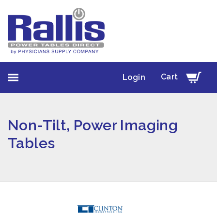
Cart
Login
Non-Tilt, Power Imaging
Tables