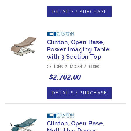
DETAILS / PURCHASE
Clinton, Open Base,
Power Imaging Table
with 3 Section Top
OPTIONS:
7
MODEL #:
85300
$2,702.00
DETAILS / PURCHASE
Clinton, Open Base,
Multi-Use Power