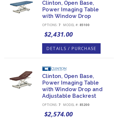
Clinton, Open Base,
Power Imaging Table
with Window Drop
OPTIONS:
7
MODEL #:
85100
$2,431.00
DETAILS / PURCHASE
Clinton, Open Base,
Power Imaging Table
with Window Drop and
Adjustable Backrest
OPTIONS:
7
MODEL #:
85200
$2,574.00