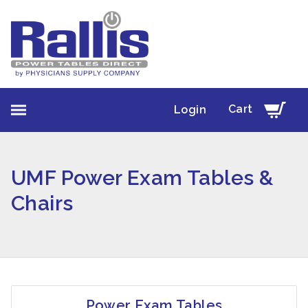
Cart
Login
UMF Power Exam Tables &
Chairs
Power Exam Tables