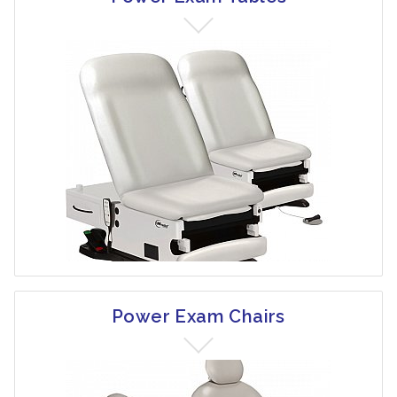
Power Exam Chairs