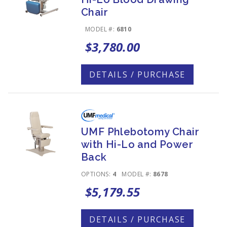
Chair
MODEL #:
6810
$3,780.00
DETAILS / PURCHASE
UMF Phlebotomy Chair
with Hi-Lo and Power
Back
OPTIONS:
4
MODEL #:
8678
$5,179.55
DETAILS / PURCHASE