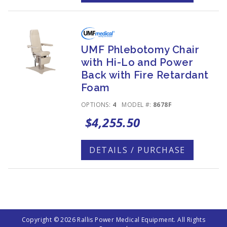
UMF Phlebotomy Chair
with Hi-Lo and Power
Back with Fire Retardant
Foam
OPTIONS:
4
MODEL #:
8678F
$4,255.50
DETAILS / PURCHASE
Copyright © 2026 Rallis Power Medical Equipment. All Rights