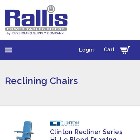
Cart
Login
Reclining Chairs
Clinton Recliner Series
Hi-Lo Blood Drawing